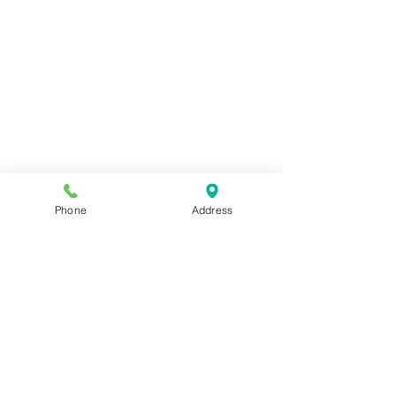
Phone
Address
sesamedramatherapy@hotmail.gr
T.
+30 2610 27 33 37
,
M.
+30 6987 385849
(iMessage, WhatsApp, Viber)
Pantanassis 56, 262 21, Patras​
Main Page