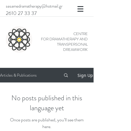
sesamedramatherapy@hotmail.gr
2610 27 33 37
CENTRE
FOR DRAMATHERAPY AND
TRANSPERSONAL
DREAMWORK
Articles & Publications
Sign Up
No posts published in this
language yet
Once posts are published, you’ll see them
here.